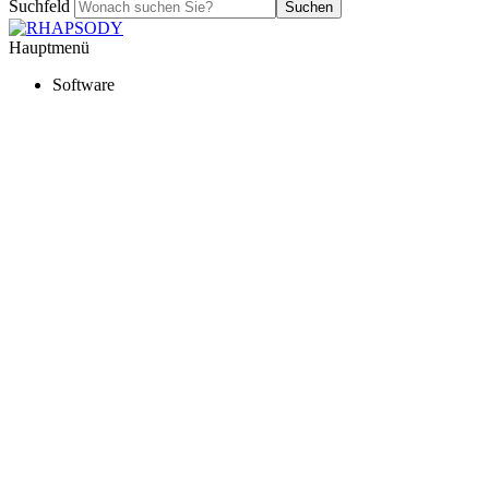
Suchfeld
Suchen
Hauptmenü
Software