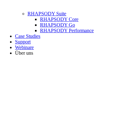
RHAPSODY Suite
RHAPSODY Core
RHAPSODY Go
RHAPSODY Performance
Case Studies
Support
Webinare
Über uns